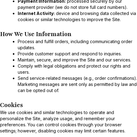
Payment Information:
processed securely by our
payment provider (we do not store full card numbers).
Internet Activity:
device and browsing data collected via
cookies or similar technologies to improve the Site.
How We Use Information
Process and fulfill orders, including communicating order
updates.
Provide customer support and respond to inquiries.
Maintain, secure, and improve the Site and our services.
Comply with legal obligations and protect our rights and
users.
Send service‑related messages (e.g., order confirmations).
Marketing messages are sent only as permitted by law and
can be opted out of.
Cookies
We use cookies and similar technologies to operate and
personalize the Site, analyze usage, and remember your
preferences. You can control cookies through your browser
settings; however, disabling cookies may limit certain features.