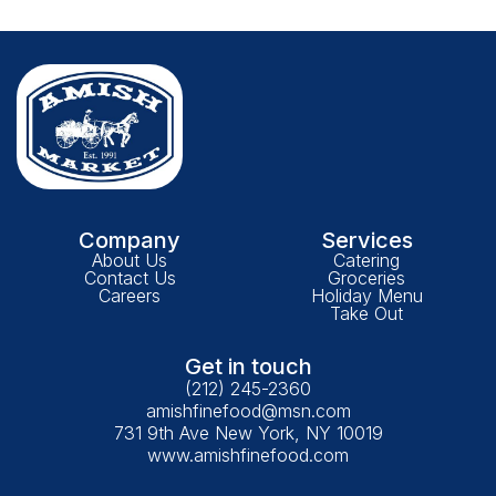
Company
Services
About Us
Catering
Contact Us
Groceries
Careers
Holiday Menu
Take Out
Get in touch
(212) 245-2360
amishfinefood@msn.com
731 9th Ave New York, NY 10019
www.amishfinefood.com