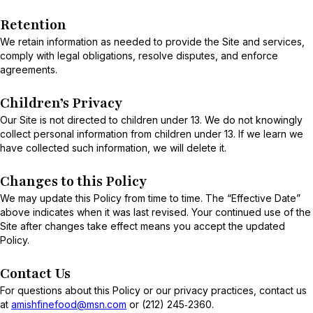
Retention
We retain information as needed to provide the Site and services,
comply with legal obligations, resolve disputes, and enforce
agreements.
Children’s Privacy
Our Site is not directed to children under 13. We do not knowingly
collect personal information from children under 13. If we learn we
have collected such information, we will delete it.
Changes to this Policy
We may update this Policy from time to time. The “Effective Date”
above indicates when it was last revised. Your continued use of the
Site after changes take effect means you accept the updated
Policy.
Contact Us
For questions about this Policy or our privacy practices, contact us
at
amishfinefood@msn.com
or (212) 245‑2360.