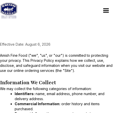
Privacy Policy
Effective Date: August 6, 2026
Amish Fine Food ("we", "us", or "our") is committed to protecting
your privacy. This Privacy Policy explains how we collect, use,
disclose, and safeguard information when you visit our website and
use our online ordering services (the "Site").
Information We Collect
We may collect the following categories of information:
Identifiers:
name, email address, phone number, and
delivery address.
Commercial Information:
order history and items
purchased.