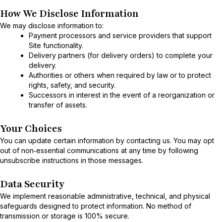
How We Disclose Information
We may disclose information to:
Payment processors and service providers that support
Site functionality.
Delivery partners (for delivery orders) to complete your
delivery.
Authorities or others when required by law or to protect
rights, safety, and security.
Successors in interest in the event of a reorganization or
transfer of assets.
Your Choices
You can update certain information by contacting us. You may opt
out of non‑essential communications at any time by following
unsubscribe instructions in those messages.
Data Security
We implement reasonable administrative, technical, and physical
safeguards designed to protect information. No method of
transmission or storage is 100% secure.